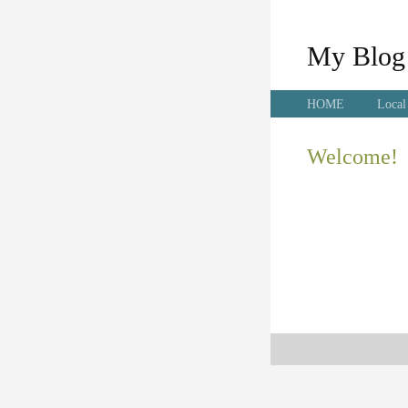
My Blog
HOME
Local
Welcome!