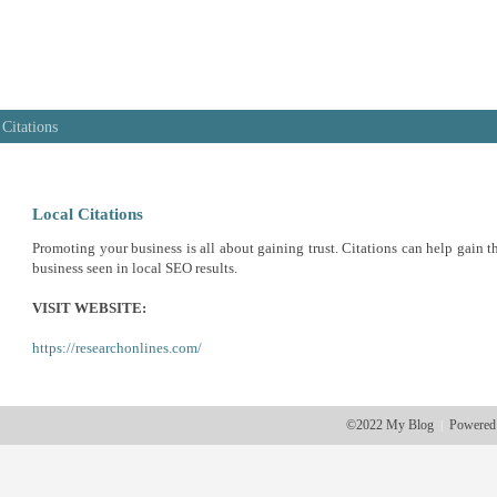
 Citations
Local Citations
Promoting your business is all about gaining trust. Citations can help gain th
business seen in local SEO results.
VISIT WEBSITE:
https://researchonlines.com/
©2022 My Blog
Powered
|