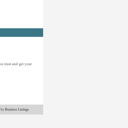
is trust and get your
 by
Business Listings